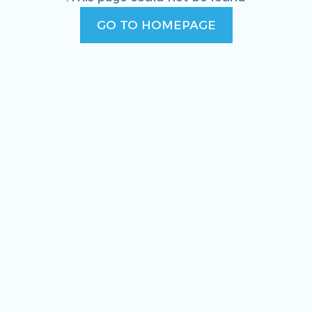
GO TO HOMEPAGE