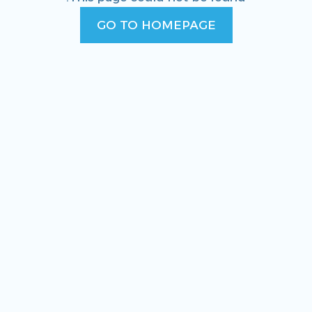
GO TO HOMEPAGE