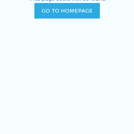
GO TO HOMEPAGE