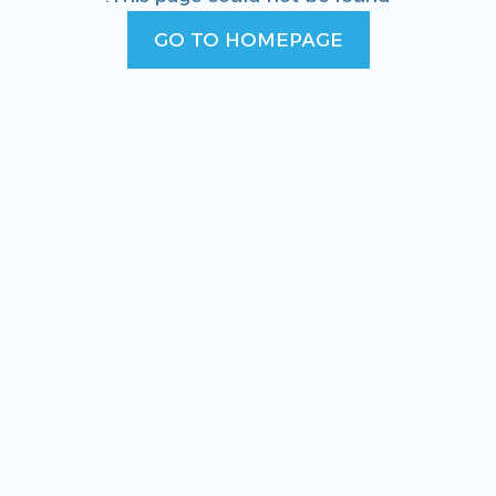
GO TO HOMEPAGE