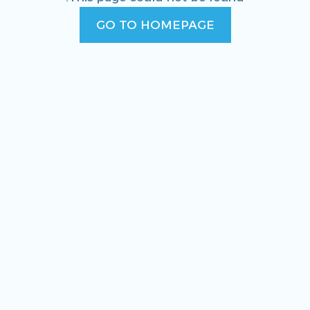
GO TO HOMEPAGE