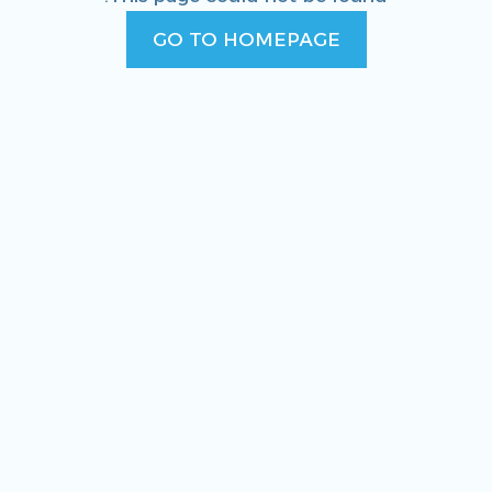
GO TO HOMEPAGE