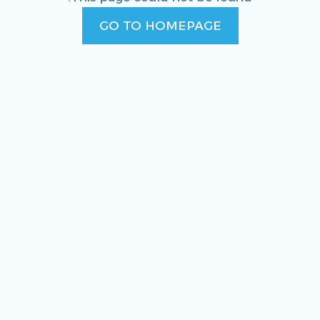
GO TO HOMEPAGE