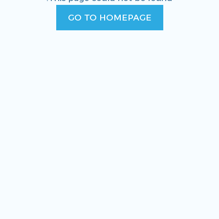
GO TO HOMEPAGE