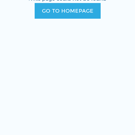
GO TO HOMEPAGE