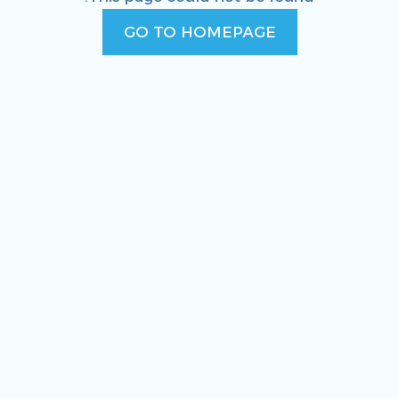
GO TO HOMEPAGE