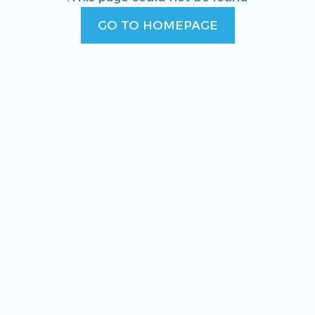
GO TO HOMEPAGE