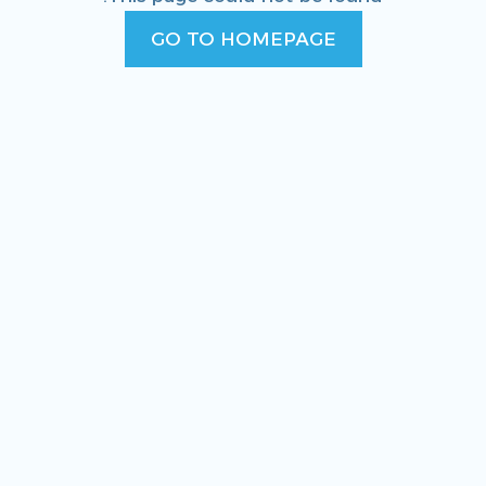
GO TO HOMEPAGE