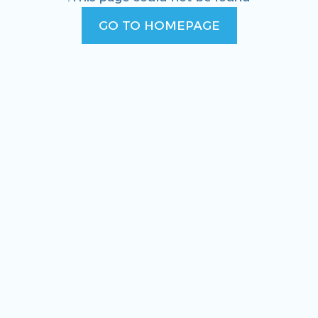
GO TO HOMEPAGE