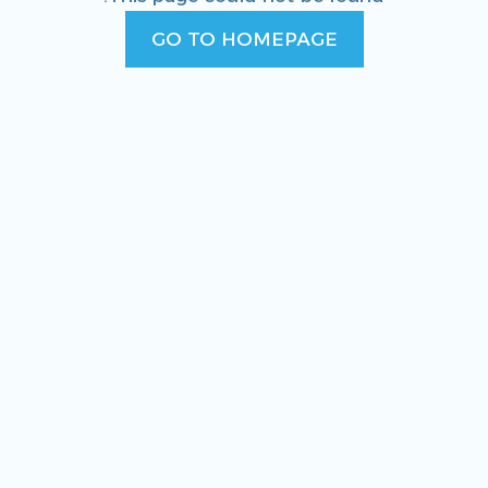
GO TO HOMEPAGE