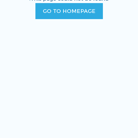
GO TO HOMEPAGE