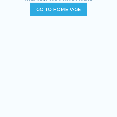
GO TO HOMEPAGE