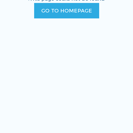
GO TO HOMEPAGE