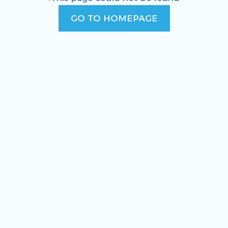
GO TO HOMEPAGE