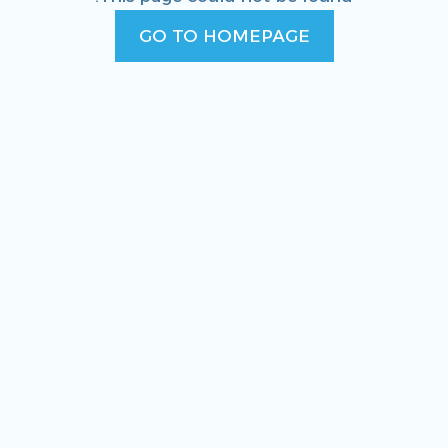
GO TO HOMEPAGE