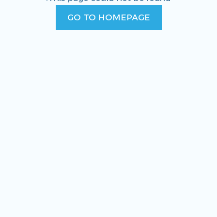
GO TO HOMEPAGE