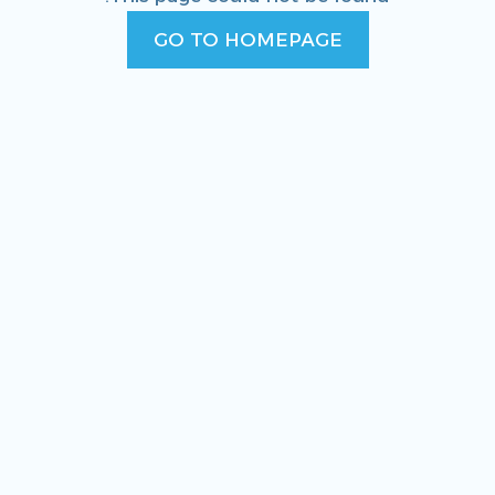
GO TO HOMEPAGE