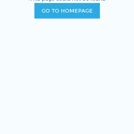
GO TO HOMEPAGE