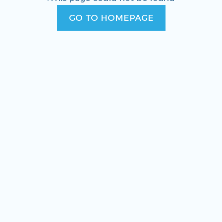
GO TO HOMEPAGE