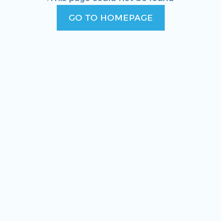
GO TO HOMEPAGE