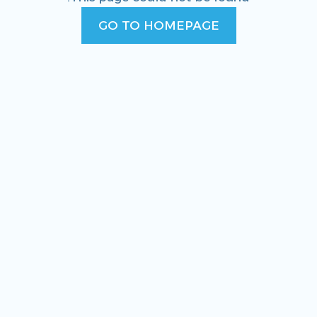
GO TO HOMEPAGE