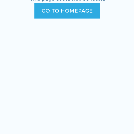
GO TO HOMEPAGE