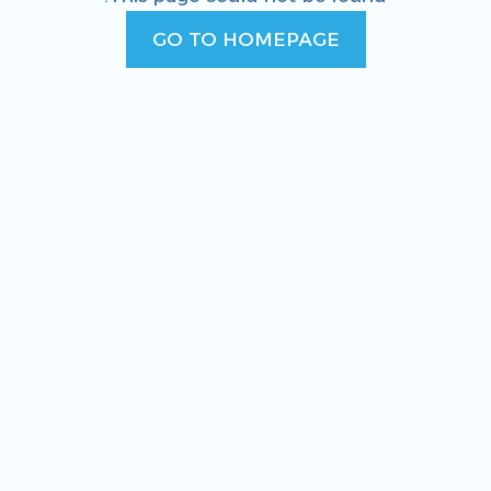
GO TO HOMEPAGE