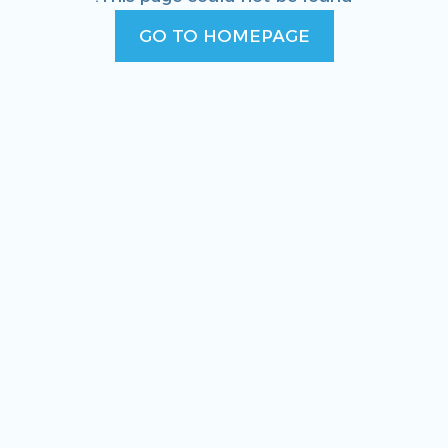
GO TO HOMEPAGE