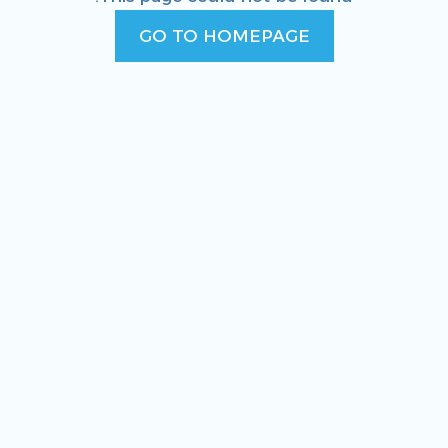
GO TO HOMEPAGE