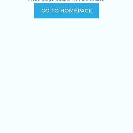
GO TO HOMEPAGE