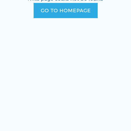
GO TO HOMEPAGE