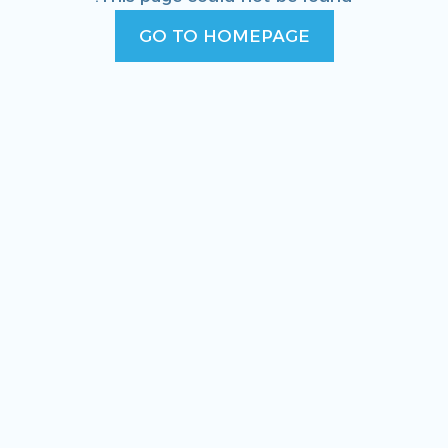
GO TO HOMEPAGE