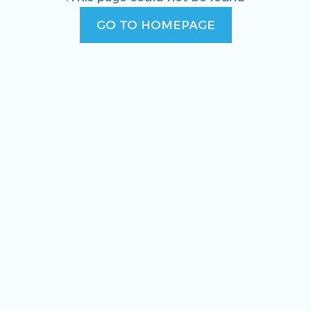
GO TO HOMEPAGE