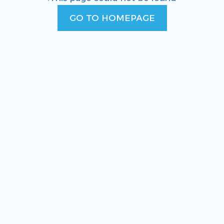
GO TO HOMEPAGE