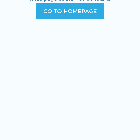
GO TO HOMEPAGE