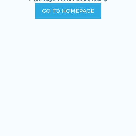
GO TO HOMEPAGE