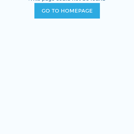
GO TO HOMEPAGE