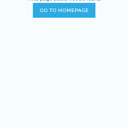
GO TO HOMEPAGE