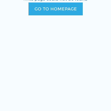
GO TO HOMEPAGE