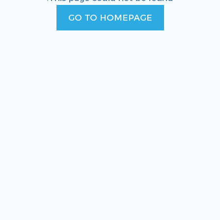
GO TO HOMEPAGE