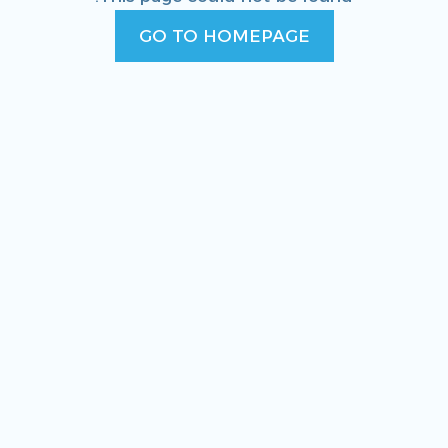
GO TO HOMEPAGE