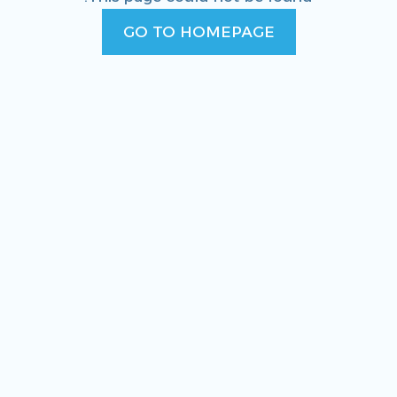
GO TO HOMEPAGE