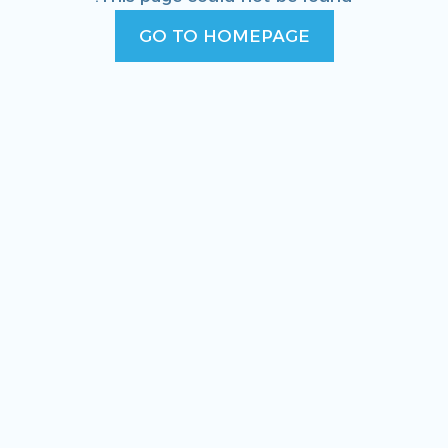
GO TO HOMEPAGE