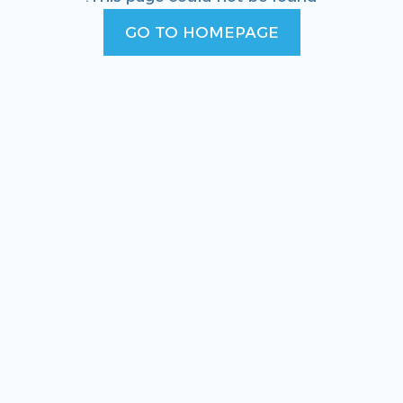
GO TO HOMEPAGE