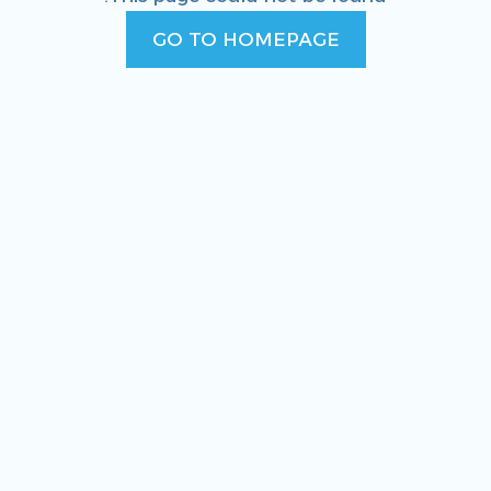
GO TO HOMEPAGE