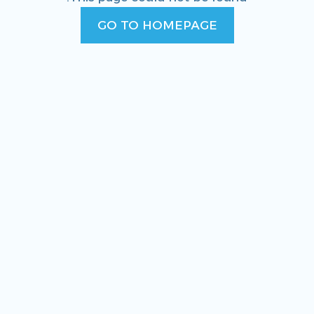
GO TO HOMEPAGE