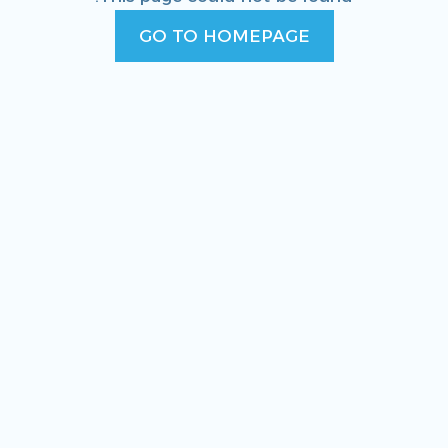
GO TO HOMEPAGE